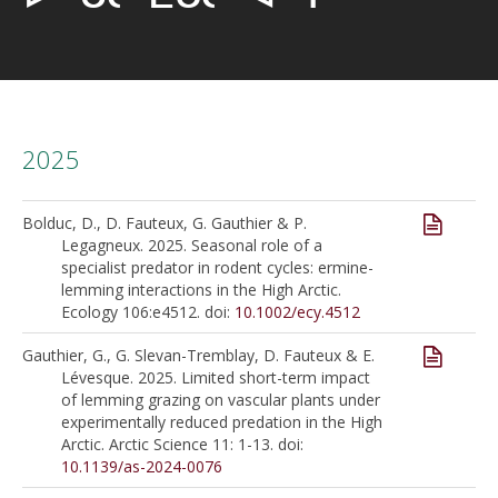
2025
Bolduc, D., D. Fauteux, G. Gauthier & P.
Legagneux. 2025. Seasonal role of a
specialist predator in rodent cycles: ermine-
lemming interactions in the High Arctic.
Ecology 106:e4512. doi:
10.1002/ecy.4512
Gauthier, G., G. Slevan-Tremblay, D. Fauteux & E.
Lévesque. 2025. Limited short-term impact
of lemming grazing on vascular plants under
experimentally reduced predation in the High
Arctic. Arctic Science 11: 1-13. doi:
10.1139/as-2024-0076