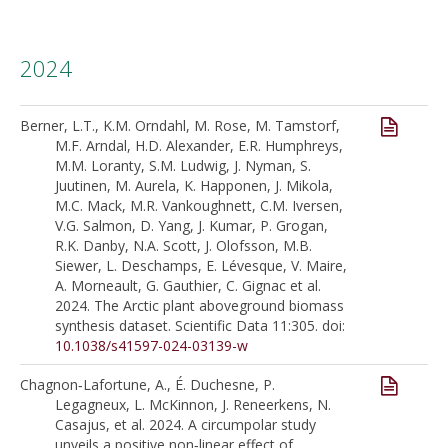
2024
Berner, L.T., K.M. Orndahl, M. Rose, M. Tamstorf,
M.F. Arndal, H.D. Alexander, E.R. Humphreys,
M.M. Loranty, S.M. Ludwig, J. Nyman, S.
Juutinen, M. Aurela, K. Happonen, J. Mikola,
M.C. Mack, M.R. Vankoughnett, C.M. Iversen,
V.G. Salmon, D. Yang, J. Kumar, P. Grogan,
R.K. Danby, N.A. Scott, J. Olofsson, M.B.
Siewer, L. Deschamps, E. Lévesque, V. Maire,
A. Morneault, G. Gauthier, C. Gignac et al.
2024. The Arctic plant aboveground biomass
synthesis dataset. Scientific Data 11:305. doi:
10.1038/s41597-024-03139-w
Chagnon‐Lafortune, A., É. Duchesne, P.
Legagneux, L. McKinnon, J. Reneerkens, N.
Casajus, et al. 2024. A circumpolar study
unveils a positive non‐linear effect of