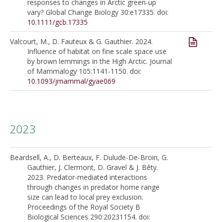
responses to changes in Arctic green-up
vary? Global Change Biology 30:e17335. doi:
10.1111/gcb.17335
Valcourt, M., D. Fauteux & G. Gauthier. 2024.
Influence of habitat on fine scale space use
by brown lemmings in the High Arctic. Journal
of Mammalogy 105:1141-1150. doi:
10.1093/jmammal/gyae069
2023
Beardsell, A., D. Berteaux, F. Dulude-De-Broin, G.
Gauthier, J. Clermont, D. Gravel & J. Bêty.
2023. Predator-mediated interactions
through changes in predator home range
size can lead to local prey exclusion.
Proceedings of the Royal Society B
Biological Sciences 290:20231154. doi: