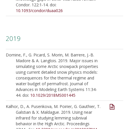
Condor. 122:1-14. doi:
10.1093/condor/duaa026
2019
Domine, F., G. Picard, S. Morin, M. Barrere, J.-B.
Madore & A. Langlois. 2019. Major issues in
simulating some Arctic snowpack properties
using current detailed snow physics models:
consequences for the thermal regime and
water budget of permafrost. Journal of
Advances in Modeling Earth Systems 11:34-
44. doi:
10.1029/2018MS001445
Kalhor, D., A. Pusenkova, M. Poirier, G. Gauthier, T.
Galstian & X. Maldague. 2019. Using near
infrared for studying lemming subnival
behavior in the High Arctic. Proceedings