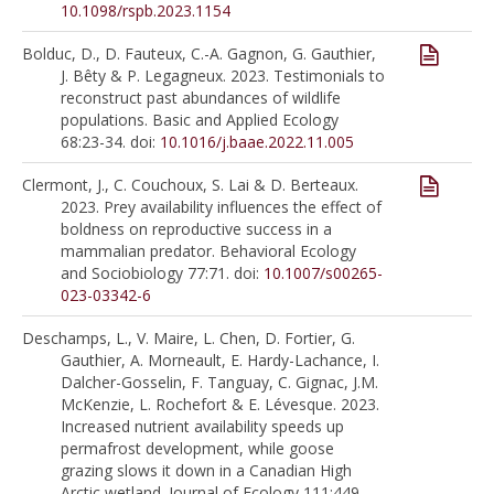
10.1098/rspb.2023.1154
Bolduc, D., D. Fauteux, C.-A. Gagnon, G. Gauthier,
J. Bêty & P. Legagneux. 2023. Testimonials to
reconstruct past abundances of wildlife
populations. Basic and Applied Ecology
68:23-34. doi:
10.1016/j.baae.2022.11.005
Clermont, J., C. Couchoux, S. Lai & D. Berteaux.
2023. Prey availability influences the effect of
boldness on reproductive success in a
mammalian predator. Behavioral Ecology
and Sociobiology 77:71. doi:
10.1007/s00265-
023-03342-6
Deschamps, L., V. Maire, L. Chen, D. Fortier, G.
Gauthier, A. Morneault, E. Hardy-Lachance, I.
Dalcher-Gosselin, F. Tanguay, C. Gignac, J.M.
McKenzie, L. Rochefort & E. Lévesque. 2023.
Increased nutrient availability speeds up
permafrost development, while goose
grazing slows it down in a Canadian High
Arctic wetland. Journal of Ecology 111:449-