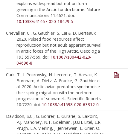
explains widespread but not uniform
greening in the Arctic tundra biome. Nature
Communications 11:4621. doi:
10.1038/s41467-020-18479-5
Chevallier, C., G. Gauthier, S. Lai & D. Berteaux.
2020. Pulsed food resources affect
reproduction but not adult apparent survival
in arctic foxes of the High Arctic. Oecologia
193:557-569. doi:
10.1007/s00442-020-
04696-8
Curk, T., I. Pokrovsky, N. Lecomte, T. Aarvak, K.
Burnham, A. Dietz, A. Franke, G. Gauthier et
al. 2020. Arctic avian predators synchronise
their spring migration with the northern
progression of snowmelt. Scientific Reports
10:7220. doi:
10.1038/s41598-020-63312-0
Davidson, S.C., G. Bohrer, E. Gurarie, S. LaPoint,
P.J. Mahoney, N.T. Boelman, J.U.H. Eitel, L.R.
Prugh, L.A. Vierling, J. Jennewein, E. Grier, O.