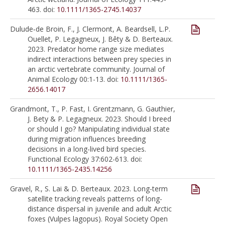
463. doi:
10.1111/1365-2745.14037
Dulude‐de Broin, F., J. Clermont, A. Beardsell, L.P.
Ouellet, P. Legagneux, J. Bêty & D. Berteaux.
2023. Predator home range size mediates
indirect interactions between prey species in
an arctic vertebrate community. Journal of
Animal Ecology 00:1-13. doi:
10.1111/1365-
2656.14017
Grandmont, T., P. Fast, I. Grentzmann, G. Gauthier,
J. Bety & P. Legagneux. 2023. Should I breed
or should I go? Manipulating individual state
during migration influences breeding
decisions in a long-lived bird species.
Functional Ecology 37:602-613. doi:
10.1111/1365-2435.14256
Gravel, R., S. Lai & D. Berteaux. 2023. Long-term
satellite tracking reveals patterns of long-
distance dispersal in juvenile and adult Arctic
foxes (Vulpes lagopus). Royal Society Open