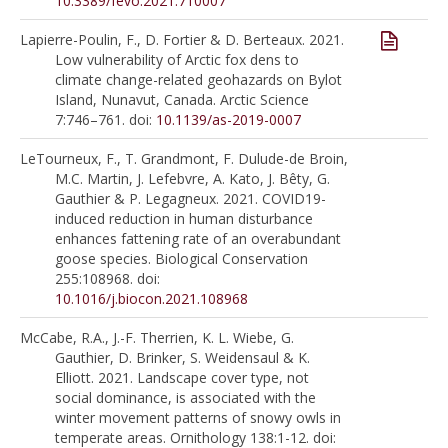
10.3389/fevo.2021.710007
Lapierre-Poulin, F., D. Fortier & D. Berteaux. 2021.
Low vulnerability of Arctic fox dens to
climate change-related geohazards on Bylot
Island, Nunavut, Canada. Arctic Science
7:746–761. doi:
10.1139/as-2019-0007
LeTourneux, F., T. Grandmont, F. Dulude-de Broin,
M.C. Martin, J. Lefebvre, A. Kato, J. Bêty, G.
Gauthier & P. Legagneux. 2021. COVID19-
induced reduction in human disturbance
enhances fattening rate of an overabundant
goose species. Biological Conservation
255:108968. doi:
10.1016/j.biocon.2021.108968
McCabe, R.A., J.-F. Therrien, K. L. Wiebe, G.
Gauthier, D. Brinker, S. Weidensaul & K.
Elliott. 2021. Landscape cover type, not
social dominance, is associated with the
winter movement patterns of snowy owls in
temperate areas. Ornithology 138:1-12. doi: