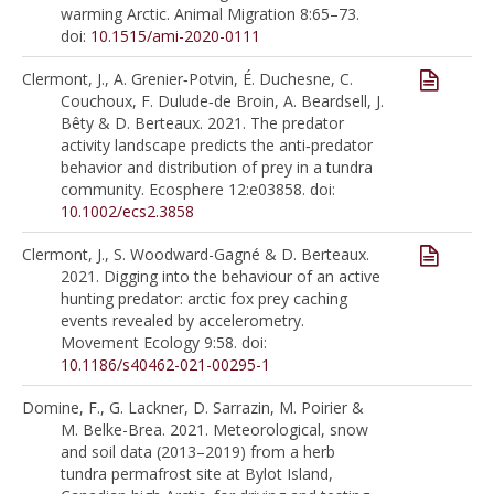
warming Arctic. Animal Migration 8:65–73.
doi:
10.1515/ami-2020-0111
Clermont, J., A. Grenier‐Potvin, É. Duchesne, C.
Couchoux, F. Dulude‐de Broin, A. Beardsell, J.
Bêty & D. Berteaux. 2021. The predator
activity landscape predicts the anti‐predator
behavior and distribution of prey in a tundra
community. Ecosphere 12:e03858. doi:
10.1002/ecs2.3858
Clermont, J., S. Woodward-Gagné & D. Berteaux.
2021. Digging into the behaviour of an active
hunting predator: arctic fox prey caching
events revealed by accelerometry.
Movement Ecology 9:58. doi:
10.1186/s40462-021-00295-1
Domine, F., G. Lackner, D. Sarrazin, M. Poirier &
M. Belke-Brea. 2021. Meteorological, snow
and soil data (2013–2019) from a herb
tundra permafrost site at Bylot Island,