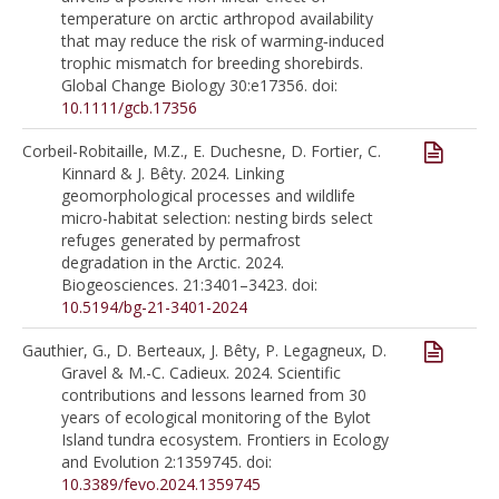
temperature on arctic arthropod availability
that may reduce the risk of warming‐induced
trophic mismatch for breeding shorebirds.
Global Change Biology 30:e17356. doi:
10.1111/gcb.17356
Corbeil-Robitaille, M.Z., E. Duchesne, D. Fortier, C.
Kinnard & J. Bêty. 2024. Linking
geomorphological processes and wildlife
micro-habitat selection: nesting birds select
refuges generated by permafrost
degradation in the Arctic. 2024.
Biogeosciences. 21:3401–3423. doi:
10.5194/bg-21-3401-2024
Gauthier, G., D. Berteaux, J. Bêty, P. Legagneux, D.
Gravel & M.-C. Cadieux. 2024. Scientific
contributions and lessons learned from 30
years of ecological monitoring of the Bylot
Island tundra ecosystem. Frontiers in Ecology
and Evolution 2:1359745. doi:
10.3389/fevo.2024.1359745