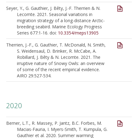
Seyer, Y., G. Gauthier, J. Bêty, J.-F. Therrien & N.
Lecomte. 2021. Seasonal variations in
migration strategy of a long-distance Arctic-
breeding seabird. Marine Ecology Progress
Series 677:1-16. doi:
10.3354/meps13905
Therrien, J.-F., G. Gauthier, T. McDonald, N. Smith,
S. Weidensaul, D. Brinker, R. McCabe, A.
Robillard, J. Bêty & N. Lecomte. 2021. The
irruptive nature of Snowy Owls: an overview
of some of the recent empirical evidence.
AIRO 29:527-534.
2020
Berner, L.T., R. Massey, P. Jantz, B.C. Forbes, M.
Macias-Fauria, I. Myers-Smith, T. Kumpula, G.
Gauthier et al. 2020. Summer warming