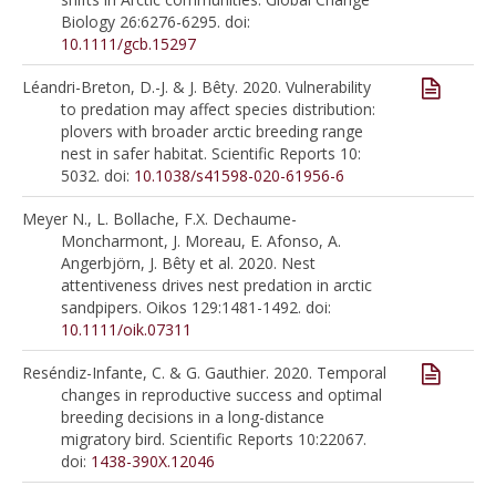
Biology 26:6276-6295. doi:
10.1111/gcb.15297
Léandri-Breton, D.-J. & J. Bêty. 2020. Vulnerability
to predation may affect species distribution:
plovers with broader arctic breeding range
nest in safer habitat. Scientific Reports 10:
5032. doi:
10.1038/s41598-020-61956-6
Meyer N., L. Bollache, F.X. Dechaume-
Moncharmont, J. Moreau, E. Afonso, A.
Angerbjörn, J. Bêty et al. 2020. Nest
attentiveness drives nest predation in arctic
sandpipers. Oikos 129:1481-1492. doi:
10.1111/oik.07311
Reséndiz-Infante, C. & G. Gauthier. 2020. Temporal
changes in reproductive success and optimal
breeding decisions in a long-distance
migratory bird. Scientific Reports 10:22067.
doi:
1438-390X.12046