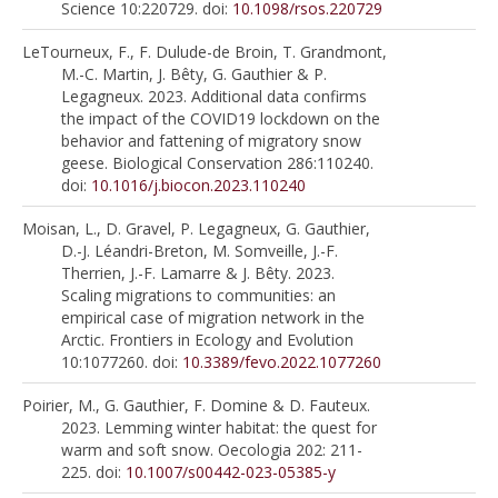
Science 10:220729. doi:
10.1098/rsos.220729
LeTourneux, F., F. Dulude-de Broin, T. Grandmont,
M.-C. Martin, J. Bêty, G. Gauthier & P.
Legagneux. 2023. Additional data confirms
the impact of the COVID19 lockdown on the
behavior and fattening of migratory snow
geese. Biological Conservation 286:110240.
doi:
10.1016/j.biocon.2023.110240
Moisan, L., D. Gravel, P. Legagneux, G. Gauthier,
D.-J. Léandri-Breton, M. Somveille, J.-F.
Therrien, J.-F. Lamarre & J. Bêty. 2023.
Scaling migrations to communities: an
empirical case of migration network in the
Arctic. Frontiers in Ecology and Evolution
10:1077260. doi:
10.3389/fevo.2022.1077260
Poirier, M., G. Gauthier, F. Domine & D. Fauteux.
2023. Lemming winter habitat: the quest for
warm and soft snow. Oecologia 202: 211-
225. doi:
10.1007/s00442-023-05385-y