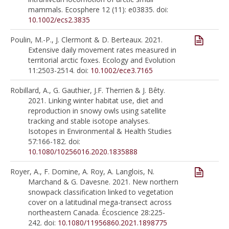
mammals. Ecosphere 12 (11): e03835. doi:
10.1002/ecs2.3835
Poulin, M.-P., J. Clermont & D. Berteaux. 2021.
Extensive daily movement rates measured in
territorial arctic foxes. Ecology and Evolution
11:2503-2514. doi:
10.1002/ece3.7165
Robillard, A., G. Gauthier, J.F. Therrien & J. Bêty.
2021. Linking winter habitat use, diet and
reproduction in snowy owls using satellite
tracking and stable isotope analyses.
Isotopes in Environmental & Health Studies
57:166-182. doi:
10.1080/10256016.2020.1835888
Royer, A., F. Domine, A. Roy, A. Langlois, N.
Marchand & G. Davesne. 2021. New northern
snowpack classification linked to vegetation
cover on a latitudinal mega-transect across
northeastern Canada. Écoscience 28:225-
242. doi:
10.1080/11956860.2021.1898775