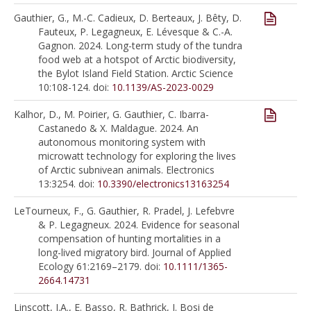
Gauthier, G., M.-C. Cadieux, D. Berteaux, J. Bêty, D.
Fauteux, P. Legagneux, E. Lévesque & C.-A.
Gagnon. 2024. Long-term study of the tundra
food web at a hotspot of Arctic biodiversity,
the Bylot Island Field Station. Arctic Science
10:108-124. doi:
10.1139/AS-2023-0029
Kalhor, D., M. Poirier, G. Gauthier, C. Ibarra-
Castanedo & X. Maldague. 2024. An
autonomous monitoring system with
microwatt technology for exploring the lives
of Arctic subnivean animals. Electronics
13:3254. doi:
10.3390/electronics13163254
LeTourneux, F., G. Gauthier, R. Pradel, J. Lefebvre
& P. Legagneux. 2024. Evidence for seasonal
compensation of hunting mortalities in a
long-lived migratory bird. Journal of Applied
Ecology 61:2169–2179. doi:
10.1111/1365-
2664.14731
Linscott, J.A., E. Basso, R. Bathrick, J. Bosi de