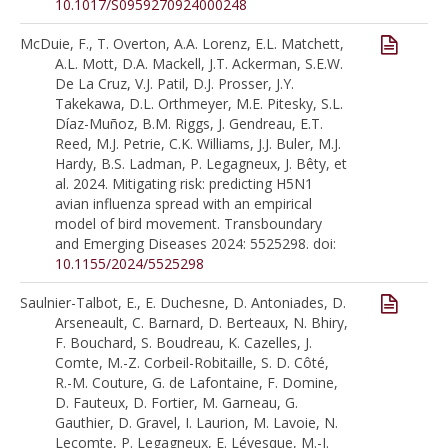
10.1017/S0959270924000248
McDuie, F., T. Overton, A.A. Lorenz, E.L. Matchett,
A.L. Mott, D.A. Mackell, J.T. Ackerman, S.E.W.
De La Cruz, V.J. Patil, D.J. Prosser, J.Y.
Takekawa, D.L. Orthmeyer, M.E. Pitesky, S.L.
Díaz-Muñoz, B.M. Riggs, J. Gendreau, E.T.
Reed, M.J. Petrie, C.K. Williams, J.J. Buler, M.J.
Hardy, B.S. Ladman, P. Legagneux, J. Bêty, et
al. 2024. Mitigating risk: predicting H5N1
avian influenza spread with an empirical
model of bird movement. Transboundary
and Emerging Diseases 2024: 5525298. doi:
10.1155/2024/5525298
Saulnier-Talbot, E., E. Duchesne, D. Antoniades, D.
Arseneault, C. Barnard, D. Berteaux, N. Bhiry,
F. Bouchard, S. Boudreau, K. Cazelles, J.
Comte, M.-Z. Corbeil-Robitaille, S. D. Côté,
R.-M. Couture, G. de Lafontaine, F. Domine,
D. Fauteux, D. Fortier, M. Garneau, G.
Gauthier, D. Gravel, I. Laurion, M. Lavoie, N.
Lecomte, P. Legagneux, E. Lévesque, M.-J.