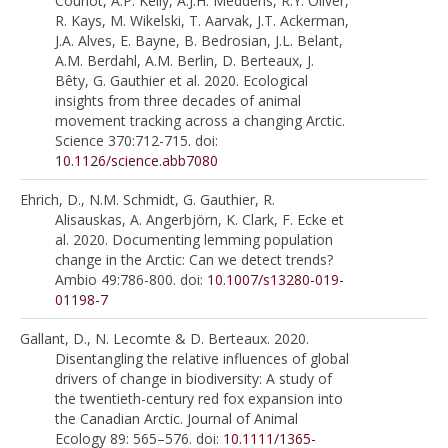
Couriot, A.P. Kelly, A.J.H. Meddens, R.Y. Oliver,
R. Kays, M. Wikelski, T. Aarvak, J.T. Ackerman,
J.A. Alves, E. Bayne, B. Bedrosian, J.L. Belant,
A.M. Berdahl, A.M. Berlin, D. Berteaux, J.
Bêty, G. Gauthier et al. 2020. Ecological
insights from three decades of animal
movement tracking across a changing Arctic.
Science 370:712-715. doi:
10.1126/science.abb7080
Ehrich, D., N.M. Schmidt, G. Gauthier, R.
Alisauskas, A. Angerbjörn, K. Clark, F. Ecke et
al. 2020. Documenting lemming population
change in the Arctic: Can we detect trends?
Ambio 49:786-800. doi:
10.1007/s13280-019-
01198-7
Gallant, D., N. Lecomte & D. Berteaux. 2020.
Disentangling the relative influences of global
drivers of change in biodiversity: A study of
the twentieth-century red fox expansion into
the Canadian Arctic. Journal of Animal
Ecology 89: 565–576. doi:
10.1111/1365-