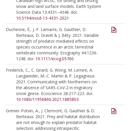
Canadian high Arctic, for driving and testing
snow and land surface models. Earth System
Science Data 13:4331–4348. doi:
10.5194/essd-13-4331-2021
Duchesne, É., J.-F. Lamarre, G. Gauthier, D.
Berteaux, D. Gravel & J. Bêty. 2021. Variable
strength of predator-mediated effects on
species occurrence in an arctic terrestrial
vertebrate community. Ecography 44:1236-
1248. doi:
10.1111/ecog.05760
Frederick, C., C. Girard, G. Wong, M. Lemire, A.
Langwieder, M.-C. Martin & P. Legagneux.
2021. Communicating with Northerners on
the absence of SARS-CoV-2 in migratory
snow geese. Ecoscience 28:217-223. doi:
10.1080/11956860.2021.1885803
Grenier-Potvin, A., J. Clermont, G. Gauthier & D.
Berteaux. 2021. Prey and habitat distribution
are not enough to explain predator habitat
selection: addressing intraspecific