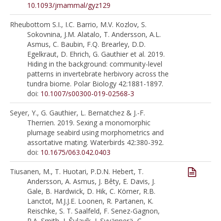
10.1093/jmammal/gyz129
Rheubottom S.I., I.C. Barrio, M.V. Kozlov, S.
Sokovnina, J.M. Alatalo, T. Andersson, A.L.
Asmus, C. Baubin, F.Q. Brearley, D.D.
Egelkraut, D. Ehrich, G. Gauthier et al. 2019.
Hiding in the background: community-level
patterns in invertebrate herbivory across the
tundra biome. Polar Biology 42:1881-1897.
doi:
10.1007/s00300-019-02568-3
Seyer, Y., G. Gauthier, L. Bernatchez & J.-F.
Therrien. 2019. Sexing a monomorphic
plumage seabird using morphometrics and
assortative mating. Waterbirds 42:380-392.
doi:
10.1675/063.042.0403
Tiusanen, M., T. Huotari, P.D.N. Hebert, T.
Andersson, A. Asmus, J. Bêty, E. Davis, J.
Gale, B. Hardwick, D. Hik, C. Körner, R.B.
Lanctot, M.J.J.E. Loonen, R. Partanen, K.
Reischke, S. T. Saalfeld, F. Senez-Gagnon,
P.A. Smith, J. Šulavík, I. Syvänperä, C.