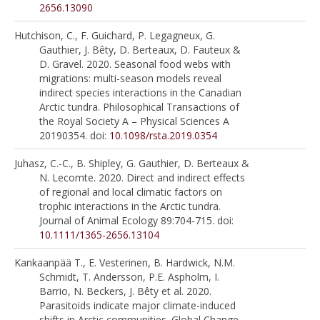
2656.13090
Hutchison, C., F. Guichard, P. Legagneux, G.
Gauthier, J. Bêty, D. Berteaux, D. Fauteux &
D. Gravel. 2020. Seasonal food webs with
migrations: multi-season models reveal
indirect species interactions in the Canadian
Arctic tundra. Philosophical Transactions of
the Royal Society A – Physical Sciences A
20190354. doi:
10.1098/rsta.2019.0354
Juhasz, C.-C., B. Shipley, G. Gauthier, D. Berteaux &
N. Lecomte. 2020. Direct and indirect effects
of regional and local climatic factors on
trophic interactions in the Arctic tundra.
Journal of Animal Ecology 89:704-715. doi:
10.1111/1365-2656.13104
Kankaanpää T., E. Vesterinen, B. Hardwick, N.M.
Schmidt, T. Andersson, P.E. Aspholm, I.
Barrio, N. Beckers, J. Bêty et al. 2020.
Parasitoids indicate major climate-induced
shifts in Arctic communities. Global Change