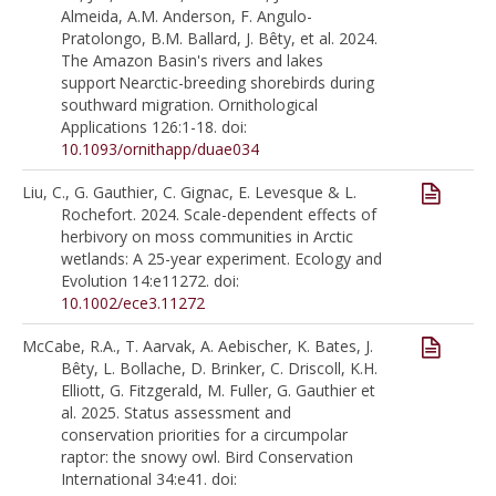
Almeida, A.M. Anderson, F. Angulo-
Pratolongo, B.M. Ballard, J. Bêty, et al. 2024.
The Amazon Basin's rivers and lakes
support Nearctic-breeding shorebirds during
southward migration. Ornithological
Applications 126:1-18. doi:
10.1093/ornithapp/duae034
Liu, C., G. Gauthier, C. Gignac, E. Levesque & L.
Rochefort. 2024. Scale-dependent effects of
herbivory on moss communities in Arctic
wetlands: A 25-year experiment. Ecology and
Evolution 14:e11272. doi:
10.1002/ece3.11272
McCabe, R.A., T. Aarvak, A. Aebischer, K. Bates, J.
Bêty, L. Bollache, D. Brinker, C. Driscoll, K.H.
Elliott, G. Fitzgerald, M. Fuller, G. Gauthier et
al. 2025. Status assessment and
conservation priorities for a circumpolar
raptor: the snowy owl. Bird Conservation
International 34:e41. doi: