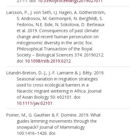
27:11. doi:
10.3390/proceedings2019027011
Larsson, P., J. von Seth, I.J. Hagen, A. Götherström,
S. Androsov, M. Germonpré, N. Bergfeldt, S.
Fedorov, N.E. Eide, N. Sokolova, D. Berteaux
et al. 2019. Consequences of past climate
change and recent human persecution on
mitogenomic diversity in the arctic fox.
Philosophical Transaction of the Royal
Society – Biological Sciences 374: 20190212.
doi:
10.1098/rstb.2019.0212
Léandri-Breton, D.-J., J.-F. Lamarre & J. Bêty. 2019.
Seasonal variation in migration strategies
used to cross ecological barriers in a
Nearctic migrant wintering in Africa. Journal
of Avian Biology 50: e02101. doi:
10.1111/jav.02101
Poirier, M., G. Gauthier & F. Domine. 2019. What
guides lemming movements through the
snowpack? Journal of Mammalogy
100:1416–1426. doi: