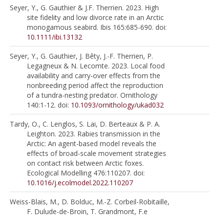
Seyer, Y., G. Gauthier & J.F. Therrien. 2023. High
site fidelity and low divorce rate in an Arctic
monogamous seabird. Ibis 165:685-690. doi:
10.1111/ibi.13132
Seyer, Y., G. Gauthier, J. Bêty, J.-F. Therrien, P.
Legagneux & N. Lecomte. 2023. Local food
availability and carry-over effects from the
nonbreeding period affect the reproduction
of a tundra-nesting predator. Ornithology
140:1-12. doi:
10.1093/ornithology/ukad032
Tardy, O., C. Lenglos, S. Lai, D. Berteaux & P. A.
Leighton. 2023. Rabies transmission in the
Arctic: An agent-based model reveals the
effects of broad-scale movement strategies
on contact risk between Arctic foxes.
Ecological Modelling 476:110207. doi:
10.1016/j.ecolmodel.2022.110207
Weiss-Blais, M., D. Bolduc, M.-Z. Corbeil-Robitaille,
F. Dulude-de-Broin, T. Grandmont, F.e