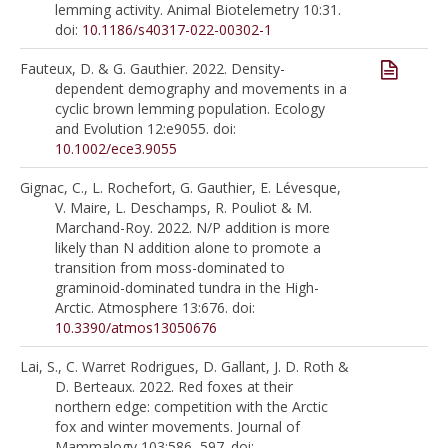
lemming activity. Animal Biotelemetry 10:31.
doi:
10.1186/s40317-022-00302-1
Fauteux, D. & G. Gauthier. 2022. Density-
dependent demography and movements in a
cyclic brown lemming population. Ecology
and Evolution 12:e9055. doi:
10.1002/ece3.9055
Gignac, C., L. Rochefort, G. Gauthier, E. Lévesque,
V. Maire, L. Deschamps, R. Pouliot & M.
Marchand-Roy. 2022. N/P addition is more
likely than N addition alone to promote a
transition from moss-dominated to
graminoid-dominated tundra in the High-
Arctic. Atmosphere 13:676. doi:
10.3390/atmos13050676
Lai, S., C. Warret Rodrigues, D. Gallant, J. D. Roth &
D. Berteaux. 2022. Red foxes at their
northern edge: competition with the Arctic
fox and winter movements. Journal of
Mammalogy 103:586–597. doi: