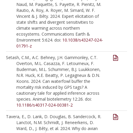
Naud, M. Paquette, S. Payette, R. Pienitz, M.
Rautio, A. Roy, A. Royer, M. Simard, W. F.
Vincent & J. Bêty. 2024. Expert elicitation of
state shifts and divergent sensitivities to
climate warming across northern
ecosystems. Communications Earth &
Environment 5:624. doi:
10.1038/s43247-024-
01791-z
Setash, C.M., A.C. Behney, J.H. Gammonley, C.T.
Overton, M.L. Casazza, F. Letourneux, F.
Buderman, M.L. Schummer, B.J. Luukkonen,
N.R. Huck, K.E. Beatty, P. Legagneux & D.N.
Koons. 2024. Can waterfowl buffer the
mortality risk induced by GPS tags? A
cautionary tale for applied inference across
species. Animal biotelemetry 12:26. doi:
10.1186/s40317-024-00381-2
Tavera, E., D. Lank, D. Douglas, B. Sandercock, R.
Lanctot, N.M. Schmidt, J. Reneerkens, D.
Ward, D., J. Bêty, et al. 2024. Why do avian