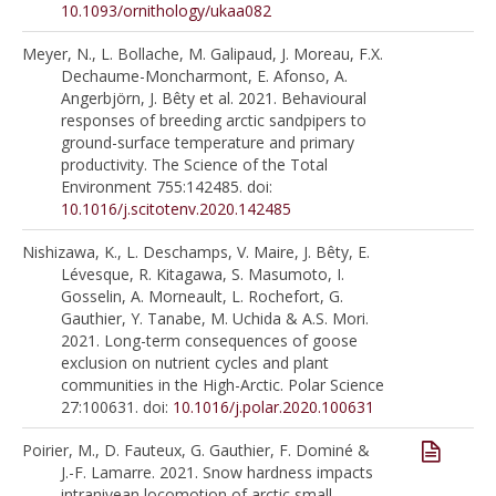
10.1093/ornithology/ukaa082
Meyer, N., L. Bollache, M. Galipaud, J. Moreau, F.X.
Dechaume-Moncharmont, E. Afonso, A.
Angerbjörn, J. Bêty et al. 2021. Behavioural
responses of breeding arctic sandpipers to
ground-surface temperature and primary
productivity. The Science of the Total
Environment 755:142485. doi:
10.1016/j.scitotenv.2020.142485
Nishizawa, K., L. Deschamps, V. Maire, J. Bêty, E.
Lévesque, R. Kitagawa, S. Masumoto, I.
Gosselin, A. Morneault, L. Rochefort, G.
Gauthier, Y. Tanabe, M. Uchida & A.S. Mori.
2021. Long-term consequences of goose
exclusion on nutrient cycles and plant
communities in the High-Arctic. Polar Science
27:100631. doi:
10.1016/j.polar.2020.100631
Poirier, M., D. Fauteux, G. Gauthier, F. Dominé &
J.-F. Lamarre. 2021. Snow hardness impacts
intranivean locomotion of arctic small