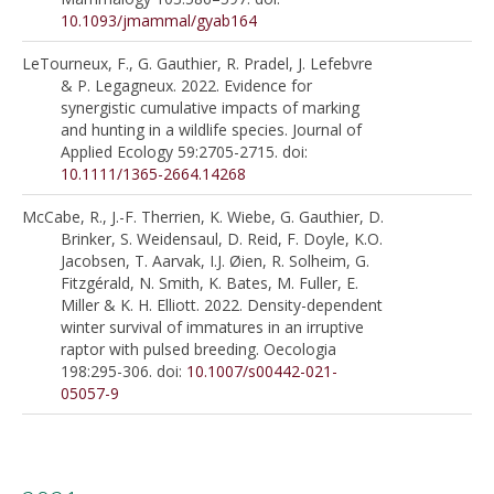
10.1093/jmammal/gyab164
LeTourneux, F., G. Gauthier, R. Pradel, J. Lefebvre
& P. Legagneux. 2022. Evidence for
synergistic cumulative impacts of marking
and hunting in a wildlife species. Journal of
Applied Ecology 59:2705-2715. doi:
10.1111/1365-2664.14268
McCabe, R., J.-F. Therrien, K. Wiebe, G. Gauthier, D.
Brinker, S. Weidensaul, D. Reid, F. Doyle, K.O.
Jacobsen, T. Aarvak, I.J. Øien, R. Solheim, G.
Fitzgérald, N. Smith, K. Bates, M. Fuller, E.
Miller & K. H. Elliott. 2022. Density-dependent
winter survival of immatures in an irruptive
raptor with pulsed breeding. Oecologia
198:295-306. doi:
10.1007/s00442-021-
05057-9