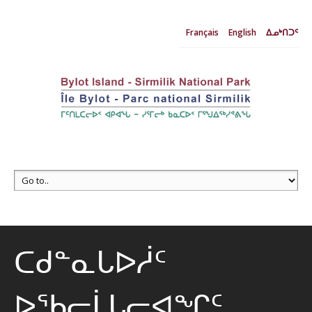
Français
English
ᐃᓄᒃᑎᑐᑦ
ᑕᑯᓐᓇᒐᐅᓲᑦ
ᐅᖃᓕᒫᒐᓕᐊᖏᑦ