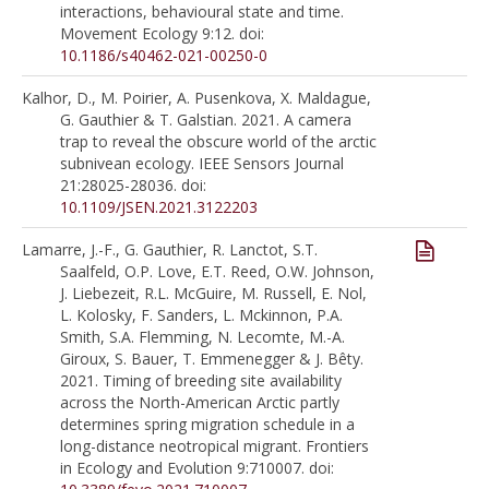
interactions, behavioural state and time.
Movement Ecology 9:12. doi:
10.1186/s40462-021-00250-0
Kalhor, D., M. Poirier, A. Pusenkova, X. Maldague,
G. Gauthier & T. Galstian. 2021. A camera
trap to reveal the obscure world of the arctic
subnivean ecology. IEEE Sensors Journal
21:28025-28036. doi:
10.1109/JSEN.2021.3122203
Lamarre, J.-F., G. Gauthier, R. Lanctot, S.T.
Saalfeld, O.P. Love, E.T. Reed, O.W. Johnson,
J. Liebezeit, R.L. McGuire, M. Russell, E. Nol,
L. Kolosky, F. Sanders, L. Mckinnon, P.A.
Smith, S.A. Flemming, N. Lecomte, M.-A.
Giroux, S. Bauer, T. Emmenegger & J. Bêty.
2021. Timing of breeding site availability
across the North-American Arctic partly
determines spring migration schedule in a
long-distance neotropical migrant. Frontiers
in Ecology and Evolution 9:710007. doi: