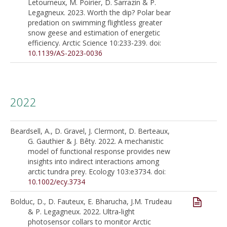
Letourneux, M. Poirier, D. Sarrazin & P.
Legagneux. 2023. Worth the dip? Polar bear
predation on swimming flightless greater
snow geese and estimation of energetic
efficiency. Arctic Science 10:233-239. doi:
10.1139/AS-2023-0036
2022
Beardsell, A., D. Gravel, J. Clermont, D. Berteaux,
G. Gauthier & J. Bêty. 2022. A mechanistic
model of functional response provides new
insights into indirect interactions among
arctic tundra prey. Ecology 103:e3734. doi:
10.1002/ecy.3734
Bolduc, D., D. Fauteux, E. Bharucha, J.M. Trudeau
& P. Legagneux. 2022. Ultra‑light
photosensor collars to monitor Arctic