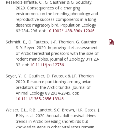
Reséndiz-Infante, C., G. Gauthier & G. Souchay.
2020. Consequences of a changing
environment on the breeding phenology and
reproductive success components in a long-
distance migratory bird. Population Ecology
62:284–296. doi:
10.1002/1438-390x.12046
Schmidt, E., D. Fauteux, J.-F. Therrien, G. Gauthier
& Y. Seyer. 2020. Improving diet assessment
of Arctic terrestrial predators with the size of
rodent mandibles. Journal of Zoology 311:23-
32. doi:
10.1111/jzo.12756
Seyer, Y., G. Gauthier, D. Fauteux & J.F. Therrien.
2020. Resource partitioning among avian
predators of the Arctic tundra. Journal of
Animal Ecology 89:2934-2945. doi:
10.1111/1365-2656.13346
Weiser, E.L., R.B. Lanctot, S.C. Brown, H.R. Gates, J.
Bêty et al. 2020. Annual adult survival drives
trends in Arctic-breeding shorebirds but
knowledge gaps in other vital rates remain.