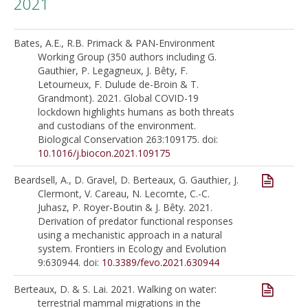
2021
Bates, A.E., R.B. Primack & PAN-Environment
Working Group (350 authors including G.
Gauthier, P. Legagneux, J. Bêty, F.
Letourneux, F. Dulude de-Broin & T.
Grandmont). 2021. Global COVID-19
lockdown highlights humans as both threats
and custodians of the environment.
Biological Conservation 263:109175. doi:
10.1016/j.biocon.2021.109175
Beardsell, A., D. Gravel, D. Berteaux, G. Gauthier, J.
Clermont, V. Careau, N. Lecomte, C.-C.
Juhasz, P. Royer-Boutin & J. Bêty. 2021.
Derivation of predator functional responses
using a mechanistic approach in a natural
system. Frontiers in Ecology and Evolution
9:630944. doi:
10.3389/fevo.2021.630944
Berteaux, D. & S. Lai. 2021. Walking on water:
terrestrial mammal migrations in the