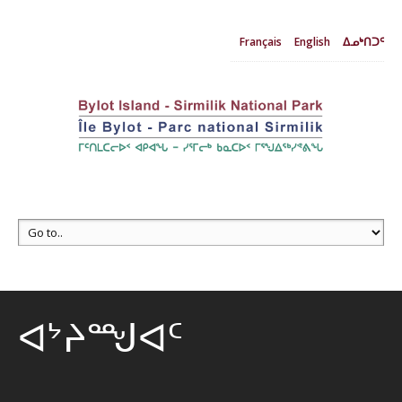
Français
English
ᐃᓄᒃᑎᑐᑦ
ᐊᔾᔨᙳᐊᑦ