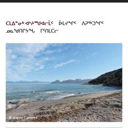
ᑕᒪᐃᓐᓂᒃ ᐊᔾᔨᙳᐊᓕᒫᑦ
ᐆᒪᔪᖏᑦ
ᐱᕈᖅᑐᖏᑦ
ᓄᓇᖁᑎᒋᔭᖓ
ᒥᑦᑎᒪᑕᓕ