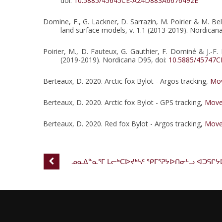
doi:
10.5885/45645CE-A24D883A6676492E
Domine, F., G. Lackner, D. Sarrazin, M. Poirier & M. Be
land surface models, v. 1.1 (2013-2019). Nordican
Poirier, M., D. Fauteux, G. Gauthier, F. Dominé & J.
(2019-2019). Nordicana D95, doi:
10.5885/45747
Berteaux, D. 2020. Arctic fox Bylot - Argos tracking,
Mov
Berteaux, D. 2020. Arctic fox Bylot - GPS tracking,
Move
Berteaux, D. 2020. Red fox Bylot - Argos tracking,
Move
ᓄᓇᐃᓐᓇᕐᒥ ᒪᓕᒃᑕᐅᔪᒃᓴᑦ ᕿᒥᕐᕈᔭᐅᑎᓂᒡᓗ ᐊᑐᕋᒋᔭ