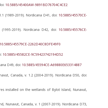
doi:
10.5885/45400AW-9891BD76704C4CE2
1.1 (1989-2019). Nordicana D41, doi:
10.5885/45570CE-
1 (1995-2019). Nordicana D42, doi:
10.5885/45576CE-
10.5885/45579CE-2262D40C8DFE49F0
i:
10.5885/45582CE-9C59423742194D52
cana D49, doi:
10.5885/45594CE-A69880E653314887
unavut, Canada, v. 1.2 (2004-2019). Nordicana D50, doi:
es installed on the wetlands of Bylot Island, Nunavut,
and, Nunavut, Canada, v. 1 (2007-2019). Nordicana D73,