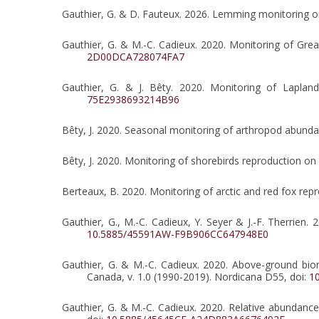
Gauthier, G. & D. Fauteux. 2026. Lemming monitoring on
Gauthier, G. & M.-C. Cadieux. 2020. Monitoring of Gre
2D00DCA728074FA7
Gauthier, G. & J. Bêty. 2020. Monitoring of Laplan
75E2938693214B96
Bêty, J. 2020. Seasonal monitoring of arthropod abundan
Bêty, J. 2020. Monitoring of shorebirds reproduction on
Berteaux, B. 2020. Monitoring of arctic and red fox rep
Gauthier, G., M.-C. Cadieux, Y. Seyer & J.-F. Therrien
10.5885/45591AW-F9B906CC647948E0
Gauthier, G. & M.-C. Cadieux. 2020. Above-ground biom
Canada, v. 1.0 (1990-2019). Nordicana D55, doi:
1
Gauthier, G. & M.-C. Cadieux. 2020. Relative abundanc