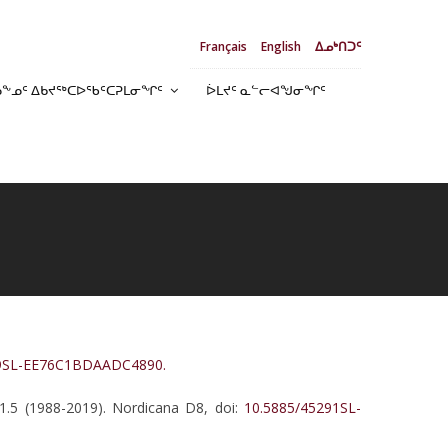
Français
English
ᐃᓄᒃᑎᑐᑦ
ᓄᖕᓄᑦ ᐃᑲᔪᖅᑕᐅᖃᑦᑕᕈᒪᓂᖏᑦ
ᐆᒪᔪᑦ ᓇᓪᓕᐊᖑᓂᖏᑦ
39SL-EE76C1BDAADC4890.
 1.5 (1988-2019). Nordicana D8, doi:
10.5885/45291SL-