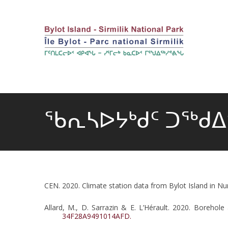
ᖃᕆᓴᐅᔭᒃᑯᑦ ᑐᖅᑯ
CEN. 2020. Climate station data from Bylot Island in Nu
Allard, M., D. Sarrazin & E. L’Hérault. 2020. Boreho
34F28A9491014AFD.