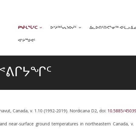
ᑭᒃᑰᒻᒪᖔᑦᑕ
ᐅᔾᔨᖅᓵᕆᔭᐅᓲᑦ
ᐃᓚᐅᑎᑦᑎᕙᖕᓂᖅ ᐊᒻᒪᓗ ᐃ
ᐊᔾᔨᙳᐊᑦ
ᐃᕝᕕᒋᔭᖏᑦ
navut, Canada, v. 1.10 (1992-2019). Nordicana D2, doi:
10.5885/450
le and near-surface ground temperatures in northeastern Canada, v.