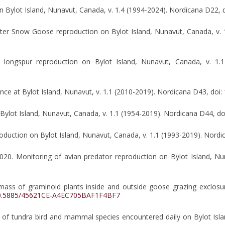
 Bylot Island, Nunavut, Canada, v. 1.4 (1994-2024). Nordicana D22, 
ater Snow Goose reproduction on Bylot Island, Nunavut, Canada, v. 
d longspur reproduction on Bylot Island, Nunavut, Canada, v. 1.
ce at Bylot Island, Nunavut, v. 1.1 (2010-2019). Nordicana D43, doi:
 Bylot Island, Nunavut, Canada, v. 1.1 (1954-2019). Nordicana D44, do
roduction on Bylot Island, Nunavut, Canada, v. 1.1 (1993-2019). Nordi
. 2020. Monitoring of avian predator reproduction on Bylot Island, N
ass of graminoid plants inside and outside goose grazing exclosur
0.5885/45621CE-A4EC705BAF1F4BF7
e of tundra bird and mammal species encountered daily on Bylot Isl