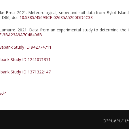
lke-Brea. 2021. Meteorological, snow and soil data from Bylot Island
a D86, doi:
10.5885/45693CE-02685A5200DD4C38
-F. Lamarre. 2021. Data from an experimental study to determine th
CE-3BA23A9A7C48406B
ebank Study ID 942774711
bank Study ID 1241071371
bank Study ID 1371322147
ᐅᓲᑦ
ᑐᓐᖓᕕᖓᑦ ᒪ