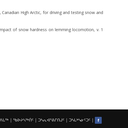
, Canadian High Arctic, for driving and testing snow and
e impact of snow hardness on lemming locomotion, v. 1
ᒃᐱᒐᖅ
|
ᖃᐅᔨᓴᖅᑏᑦ
|
ᑐᓴᕆᐊᕐᕕᒋᑎᒍᑦ
|
ᑐᓴᒐᒃᓴᓃᑦᑐᑦ
|